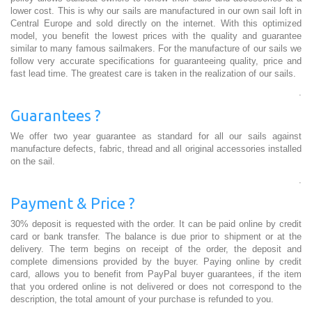
lower cost. This is why our sails are manufactured in our own sail loft in
Central Europe and sold directly on the internet. With this optimized
model, you benefit the lowest prices with the quality and guarantee
similar to many famous sailmakers. For the manufacture of our sails we
follow very accurate specifications for guaranteeing quality, price and
fast lead time. The greatest care is taken in the realization of our sails.
.
Guarantees ?
We offer two year guarantee as standard for all our sails against
manufacture defects, fabric, thread and all original accessories installed
on the sail.
.
Payment & Price ?
30% deposit is requested with the order. It can be paid online by credit
card or bank transfer. The balance is due prior to shipment or at the
delivery. The term begins on receipt of the order, the deposit and
complete dimensions provided by the buyer. Paying online by credit
card, allows you to benefit from PayPal buyer guarantees, if the item
that you ordered online is not delivered or does not correspond to the
description, the total amount of your purchase is refunded to you.