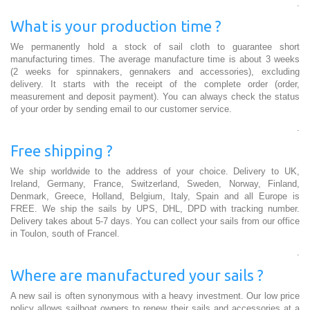
.
What is your production time ?
We permanently hold a stock of sail cloth to guarantee short
manufacturing times. The average manufacture time is about 3 weeks
(2 weeks for spinnakers, gennakers and accessories), excluding
delivery. It starts with the receipt of the complete order (order,
measurement and deposit payment). You can always check the status
of your order by sending email to our customer service.
.
Free shipping ?
We ship worldwide to the address of your choice. Delivery to UK,
Ireland, Germany, France, Switzerland, Sweden, Norway, Finland,
Denmark, Greece, Holland, Belgium, Italy, Spain and all Europe is
FREE. We ship the sails by UPS, DHL, DPD with tracking number.
Delivery takes about 5-7 days. You can collect your sails from our office
in Toulon, south of Francel.
.
Where are manufactured your sails ?
A new sail is often synonymous with a heavy investment. Our low price
policy allows sailboat owners to renew their sails and accessories at a