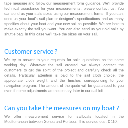
tape measure and follow our measurement form guidance. We'll provide
technical assistance for your measurements, please contact us. You
can send us your sails sizes using our measurement forms. If you can,
send us your boat's sail plan or designer's specifications and as many
specifics about your boat and your new sail as possible. We are here to
make exactly the sail you want. You can also send us your old sails by
shuttle bag. In this case we'll take the sizes on your sail.
.
Customer service ?
We try to answer to your requests for sails quotations on the same
working day. Whatever the sail ordered, we always contact the
customers to get the spirit of the project and carefully check all the
details. Particular attention is paid to the sail cloth choice, the
appropriate cloth weight and the finishes corresponding to your
navigation program. The amount of the quote will be guaranteed to you
even if some adjustments are necessary later in our sail loft.
.
Can you take the measures on my boat ?
We offer measurement service for sailboats located in the
Mediterranean between Genoa and Portbou. This service cost € 110, -