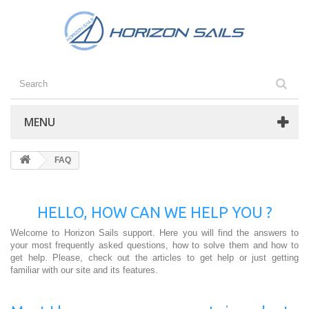
MENU
FAQ
HELLO, HOW CAN WE HELP YOU ?
Welcome to Horizon Sails support. Here you will find the answers to
your most frequently asked questions, how to solve them and how to
get help. Please, check out the articles to get help or just getting
familiar with our site and its features.