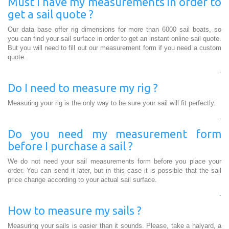
Must I have my measurements in order to
get a sail quote ?
Our data base offer rig dimensions for more than 6000 sail boats, so
you can find your sail surface in order to get an instant online sail quote.
But you will need to fill out our measurement form if you need a custom
quote.
.
Do I need to measure my rig ?
Measuring your rig is the only way to be sure your sail will fit perfectly.
.
Do you need my measurement form
before I purchase a sail ?
We do not need your sail measurements form before you place your
order. You can send it later, but in this case it is possible that the sail
price change according to your actual sail surface.
.
How to measure my sails ?
Measuring your sails is easier than it sounds. Please, take a halyard, a