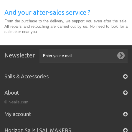
.
And your after-sales service ?
From the purchase to the delivery, we support you even after the sale.
All repairs and retouching are carried out by us. No need to look for a
sailmaker near you.
Newsletter
Sails & Accessories
About
© h-sails.com
My account
Horizon Sails | SAILMAKERS